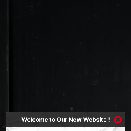
Welcome to Our New Website !