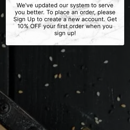
We've updated our system to serve
you better. To place an order, please
Sign Up to create a new account. Get
10% OFF your first order when you
sign up!