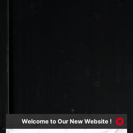
Welcome to Our New Website !