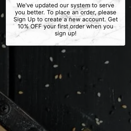
We've updated our system to serve
you better. To place an order, please
Sign Up to create a new account. Get
10% OFF your first order when you
sign up!