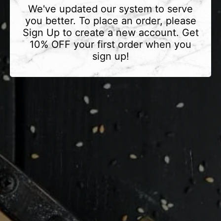
We've updated our system to serve
you better. To place an order, please
Sign Up to create a new account. Get
10% OFF your first order when you
sign up!