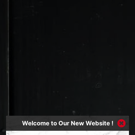
Welcome to Our New Website !