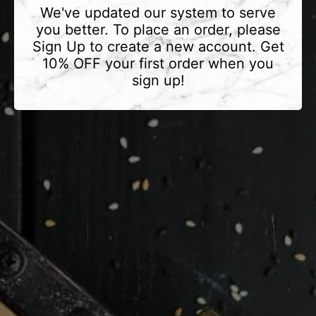
We've updated our system to serve
you better. To place an order, please
Sign Up to create a new account. Get
10% OFF your first order when you
sign up!