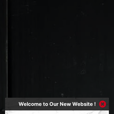
Welcome to Our New Website !