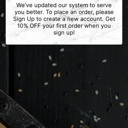
We've updated our system to serve
you better. To place an order, please
Sign Up to create a new account. Get
10% OFF your first order when you
sign up!