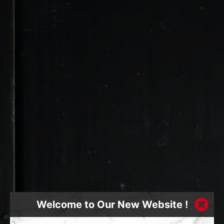
Welcome to Our New Website !