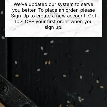
We've updated our system to serve
you better. To place an order, please
Sign Up to create a new account. Get
10% OFF your first order when you
sign up!