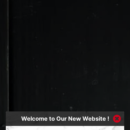
Welcome to Our New Website !