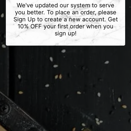
We've updated our system to serve
you better. To place an order, please
Sign Up to create a new account. Get
10% OFF your first order when you
sign up!