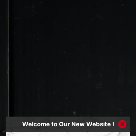
Welcome to Our New Website !