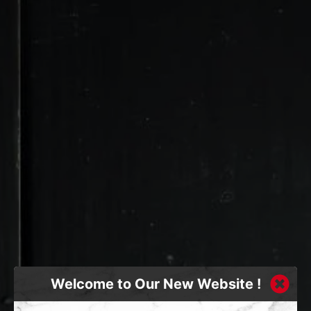
Welcome to Our New Website !