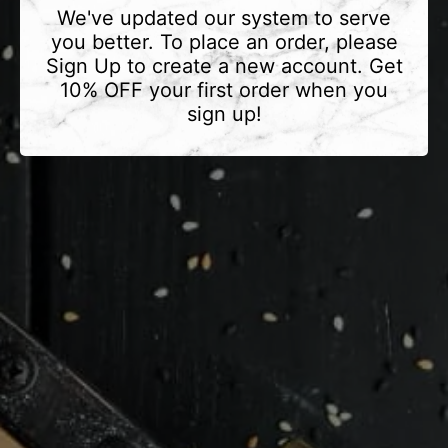
We've updated our system to serve
you better. To place an order, please
Sign Up to create a new account. Get
10% OFF your first order when you
sign up!