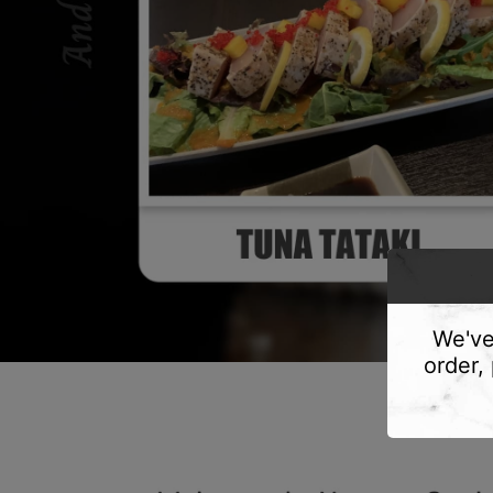
We've
order,