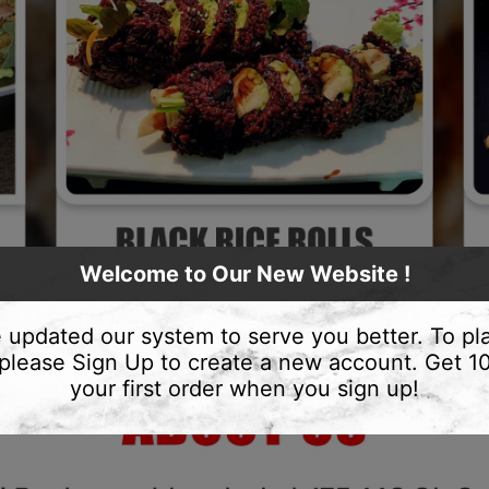
Welcome to Our New Website !
 updated our system to serve you better. To pl
 please Sign Up to create a new account. Get 
your first order when you sign up!