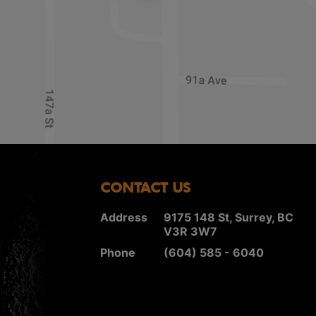
CONTACT US
Address
9175 148 St, Surrey, BC
V3R 3W7
Phone
(604) 585 - 6040