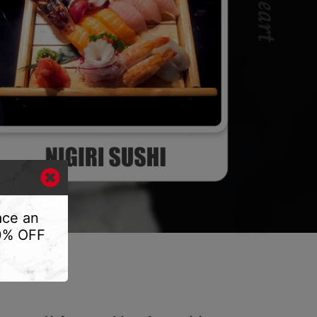
ace an
10% OFF