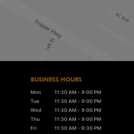
BUSINESS HOURS
Mon
11:30 AM - 9:00 PM
Tue
11:30 AM - 9:00 PM
Wed
11:30 AM - 9:00 PM
Thu
11:30 AM - 9:00 PM
Fri
11:30 AM - 9:30 PM