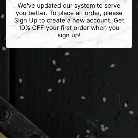
We've updated our system to serve
you better. To place an order, please
Sign Up to create a new account. Get
10% OFF your first order when you
sign up!