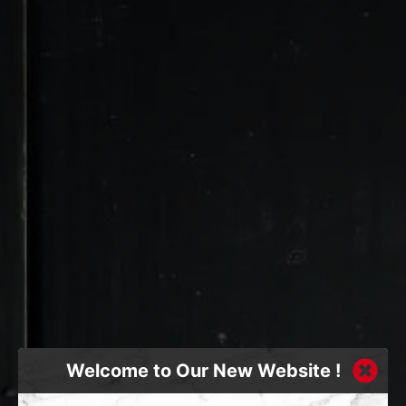
Welcome to Our New Website !