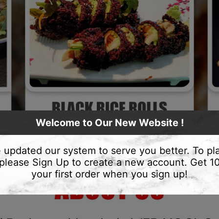
Welcome to Our New Website !
 updated our system to serve you better. To pl
 please Sign Up to create a new account. Get 
your first order when you sign up!