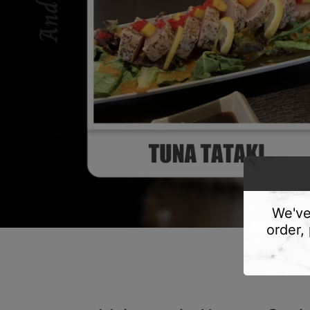
We've
order,