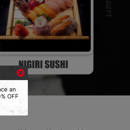
ace an
10% OFF