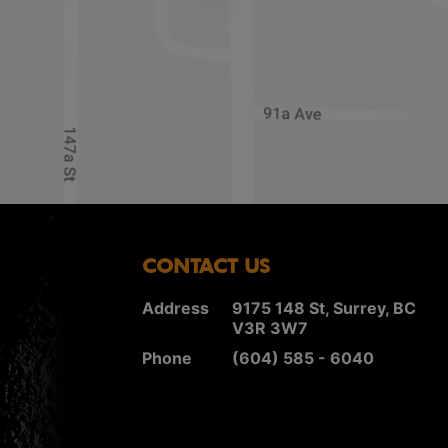
CONTACT US
Address
9175 148 St, Surrey, BC
V3R 3W7
Phone
(604) 585 - 6040