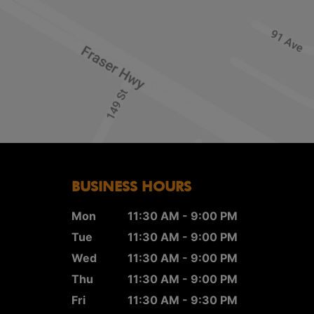
BUSINESS HOURS
Mon
11:30 AM - 9:00 PM
Tue
11:30 AM - 9:00 PM
Wed
11:30 AM - 9:00 PM
Thu
11:30 AM - 9:00 PM
Fri
11:30 AM - 9:30 PM