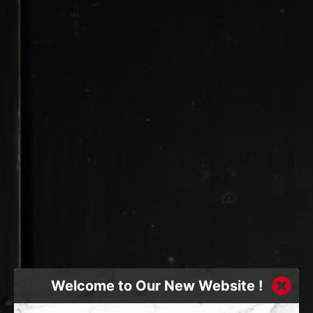
Welcome to Our New Website !