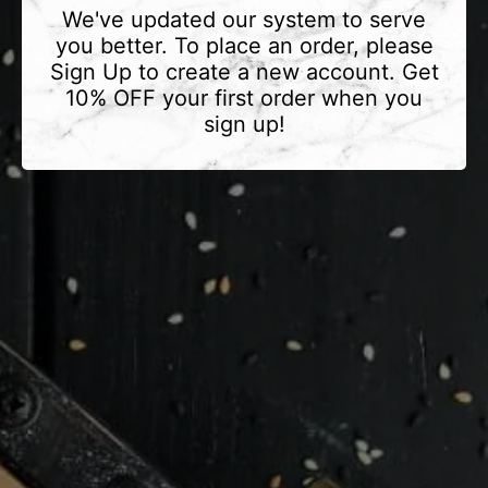
We've updated our system to serve
you better. To place an order, please
Sign Up to create a new account. Get
10% OFF your first order when you
sign up!