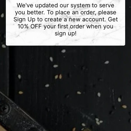
We've updated our system to serve
you better. To place an order, please
Sign Up to create a new account. Get
10% OFF your first order when you
sign up!