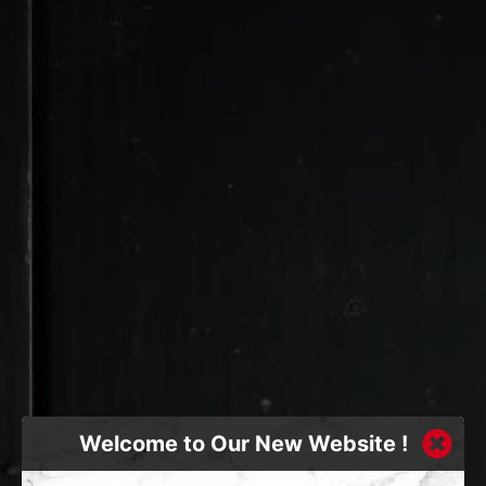
Welcome to Our New Website !